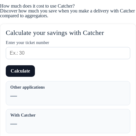
How much does it cost to use Catcher?
Discover how much you save when you make a delivery with Catcher
compared to aggregators.
Calculate your savings with Catcher
Enter your ticket number
Calculate
Other applications
—
With Catcher
—