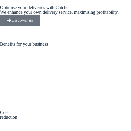
Optimise your deliveries with Catcher
We enhance your own delivery service, maximising profitability.
Discover us
Benefits for your business
Cost
reduction