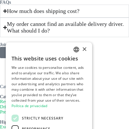
FAQs
How much does shipping cost?
My order cannot find an available delivery driver.
What should I do?
Join us today
×
More information
This website uses cookies
SPANISH
We use cookies to personalise content, ads
ENGLISH
and to analyse our traffic. We also share
information about your use of our site with
PORTUGUÉS
our advertising and analytics partners who
Catcher Marketplace Spain
may combine it with other information that
you’ve provided to them or that they’ve
Catcher
collected from your use of their services.
Restaurants
Política de privacidad
Drivers
Press
STRICTLY NECESSARY
Highlights
Events
PERFORMANCE