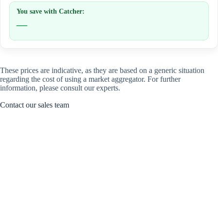
You save with Catcher:
—
These prices are indicative, as they are based on a generic situation
regarding the cost of using a market aggregator. For further
information, please consult our experts.
Contact our sales team