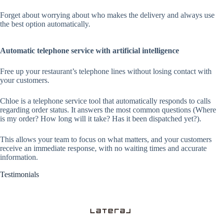
Forget about worrying about who makes the delivery and always use
the best option automatically.
Automatic telephone service with artificial intelligence
Free up your restaurant’s telephone lines without losing contact with
your customers.
Chloe is a telephone service tool that automatically responds to calls
regarding order status. It answers the most common questions (Where
is my order? How long will it take? Has it been dispatched yet?).
This allows your team to focus on what matters, and your customers
receive an immediate response, with no waiting times and accurate
information.
Testimonials