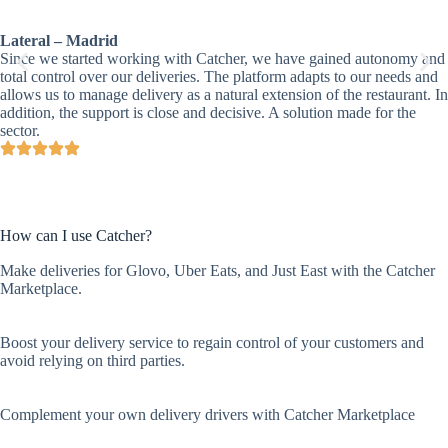
Lateral – Madrid
Since we started working with Catcher, we have gained autonomy and
total control over our deliveries. The platform adapts to our needs and
allows us to manage delivery as a natural extension of the restaurant. In
addition, the support is close and decisive. A solution made for the
sector.
How can I use Catcher?
Make deliveries for Glovo, Uber Eats, and Just East with the Catcher
Marketplace.
Boost your delivery service to regain control of your customers and
avoid relying on third parties.
Complement your own delivery drivers with Catcher Marketplace