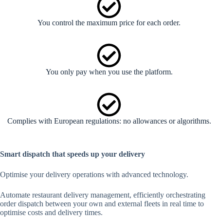
You control the maximum price for each order.
You only pay when you use the platform.
Complies with European regulations: no allowances or algorithms.
Smart dispatch that speeds up your delivery
Optimise your delivery operations with advanced technology.
Automate restaurant delivery management, efficiently orchestrating
order dispatch between your own and external fleets in real time to
optimise costs and delivery times.