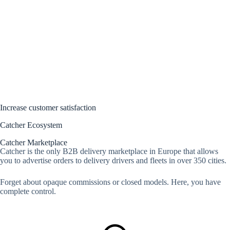
Increase customer satisfaction
Catcher Ecosystem
Catcher Marketplace
Catcher is the only B2B delivery marketplace in Europe that allows
you to advertise orders to delivery drivers and fleets in over 350 cities.
Forget about opaque commissions or closed models. Here, you have
complete control.