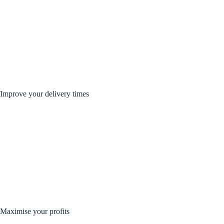
Improve your delivery times
Maximise your profits